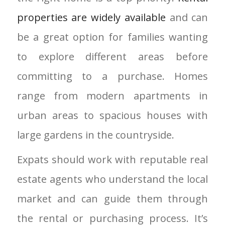
properties are widely available
and can
be a great option for families wanting
to explore different areas before
committing to a purchase. Homes
range from modern apartments in
urban areas to spacious houses with
large gardens in the countryside.
Expats should work with reputable real
estate agents who understand the local
market and can guide them through
the rental or purchasing process. It’s