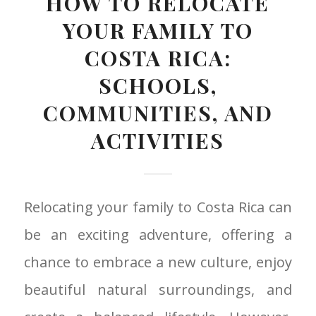
HOW TO RELOCATE
YOUR FAMILY TO
COSTA RICA:
SCHOOLS,
COMMUNITIES, AND
ACTIVITIES
Relocating your family to Costa Rica can
be an exciting adventure, offering a
chance to embrace a new culture, enjoy
beautiful natural surroundings, and