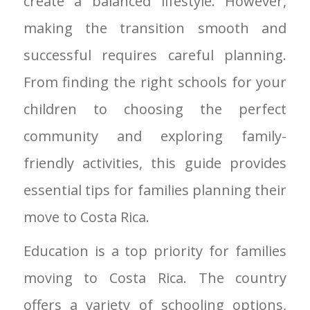
create a balanced lifestyle. However,
making the transition smooth and
successful requires careful planning.
From finding the right schools for your
children to choosing the perfect
community and exploring family-
friendly activities, this guide provides
essential tips for families planning their
move to Costa Rica.
Education is a top priority for families
moving to Costa Rica. The country
offers a variety of schooling options,