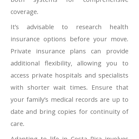
coverage.
It’s advisable to research health
insurance options before your move.
Private insurance plans can provide
additional flexibility, allowing you to
access private hospitals and specialists
with shorter wait times. Ensure that
your family’s medical records are up to
date and bring copies for continuity of
care.
Adapting to life in Costa Rica involves