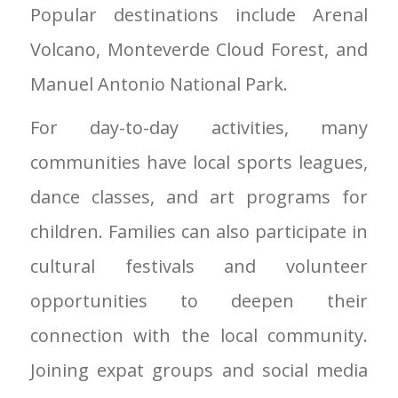
Popular destinations include Arenal
Volcano, Monteverde Cloud Forest, and
Manuel Antonio National Park.
For day-to-day activities, many
communities have local sports leagues,
dance classes, and art programs for
children. Families can also participate in
cultural festivals and volunteer
opportunities to deepen their
connection with the local community.
Joining expat groups and social media