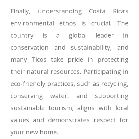
Finally, understanding Costa Rica’s
environmental ethos is crucial. The
country is a global leader in
conservation and sustainability, and
many Ticos take pride in protecting
their natural resources. Participating in
eco-friendly practices, such as recycling,
conserving water, and supporting
sustainable tourism, aligns with local
values and demonstrates respect for
your new home.