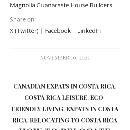
Magnolia Guanacaste House Builders
Share on:
X (Twitter)
|
Facebook
|
LinkedIn
NOVEMBER 10, 2025
CANADIAN EXPATS IN COSTA RICA
,
COSTA RICA LEISURE
,
ECO-
FRIENDLY LIVING
,
EXPATS IN COSTA
RICA
,
RELOCATING TO COSTA RICA