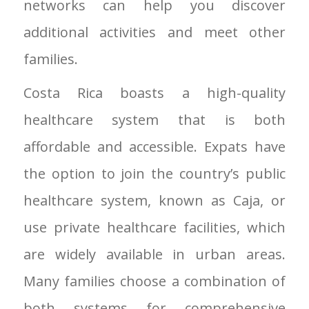
networks can help you discover
additional activities and meet other
families.
Costa Rica boasts a high-quality
healthcare system that is both
affordable and accessible. Expats have
the option to join the country’s public
healthcare system, known as Caja, or
use private healthcare facilities, which
are widely available in urban areas.
Many families choose a combination of
both systems for comprehensive