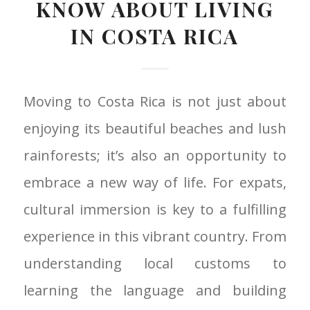
KNOW ABOUT LIVING
IN COSTA RICA
Moving to Costa Rica is not just about
enjoying its beautiful beaches and lush
rainforests; it’s also an opportunity to
embrace a new way of life. For expats,
cultural immersion is key to a fulfilling
experience in this vibrant country. From
understanding local customs to
learning the language and building