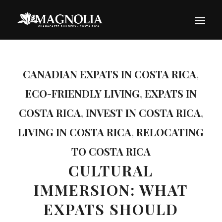
CANADIAN EXPATS IN COSTA RICA
,
ECO-FRIENDLY LIVING
,
EXPATS IN
COSTA RICA
,
INVEST IN COSTA RICA
,
LIVING IN COSTA RICA
,
RELOCATING
TO COSTA RICA
CULTURAL
IMMERSION: WHAT
EXPATS SHOULD