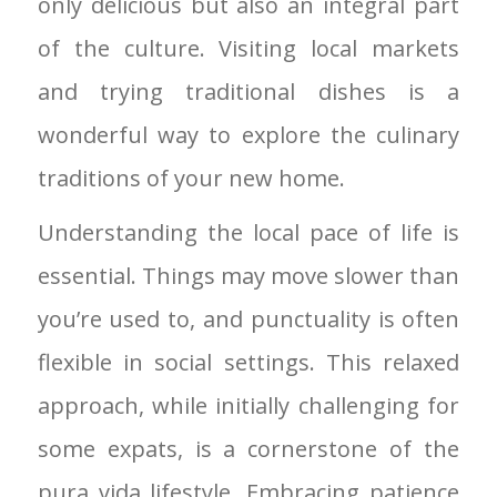
only delicious but also an integral part
of the culture. Visiting local markets
and trying traditional dishes is a
wonderful way to explore the culinary
traditions of your new home.
Understanding the local pace of life is
essential. Things may move slower than
you’re used to, and punctuality is often
flexible in social settings. This relaxed
approach, while initially challenging for
some expats, is a cornerstone of the
pura vida lifestyle. Embracing patience