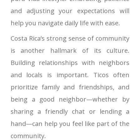
and adjusting your expectations will
help you navigate daily life with ease.
Costa Rica’s strong sense of community
is another hallmark of its culture.
Building relationships with neighbors
and locals is important. Ticos often
prioritize family and friendships, and
being a good neighbor—whether by
sharing a friendly chat or lending a
hand—can help you feel like part of the
community.