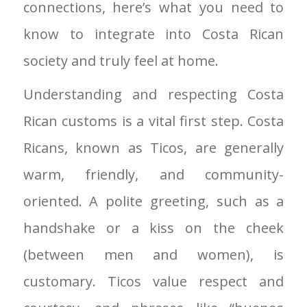
connections, here’s what you need to
know to integrate into Costa Rican
society and truly feel at home.
Understanding and respecting Costa
Rican customs is a vital first step. Costa
Ricans, known as Ticos, are generally
warm, friendly, and community-
oriented. A polite greeting, such as a
handshake or a kiss on the cheek
(between men and women), is
customary. Ticos value respect and