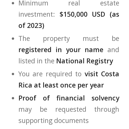
Minimum real estate
investment:
$150,000 USD (as
of 2023)
The property must be
registered in your name
and
listed in the
National Registry
You are required to
visit Costa
Rica at least once per year
Proof of financial solvency
may be requested through
supporting documents