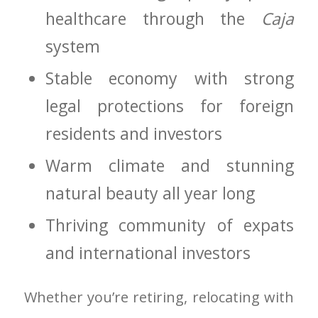
healthcare through the
Caja
system
Stable economy with strong
legal protections for foreign
residents and investors
Warm climate and stunning
natural beauty all year long
Thriving community of expats
and international investors
Whether you’re retiring, relocating with