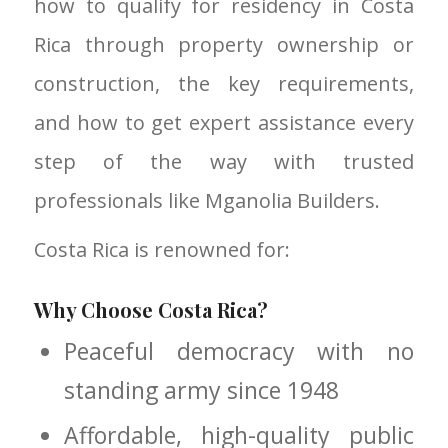
how to qualify for residency in Costa
Rica through property ownership or
construction, the key requirements,
and how to get expert assistance every
step of the way with trusted
professionals like Mganolia Builders.
Costa Rica is renowned for:
Why Choose Costa Rica?
Peaceful democracy with no
standing army since 1948
Affordable, high-quality public