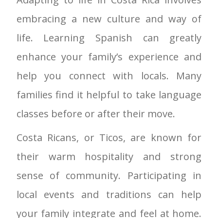
embracing a new culture and way of
life. Learning Spanish can greatly
enhance your family’s experience and
help you connect with locals. Many
families find it helpful to take language
classes before or after their move.
Costa Ricans, or Ticos, are known for
their warm hospitality and strong
sense of community. Participating in
local events and traditions can help
your family integrate and feel at home.