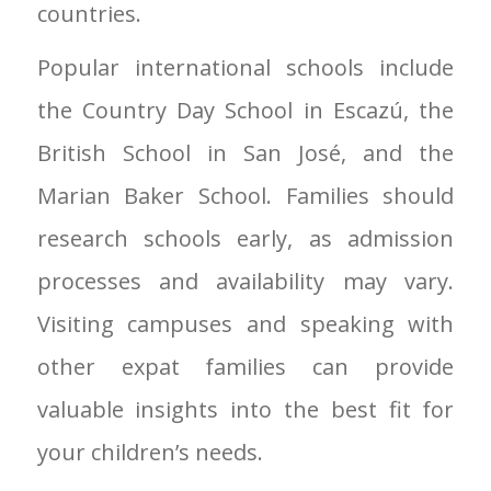
countries.
Popular international schools include
the Country Day School in Escazú, the
British School in San José, and the
Marian Baker School. Families should
research schools early, as admission
processes and availability may vary.
Visiting campuses and speaking with
other expat families can provide
valuable insights into the best fit for
your children’s needs.