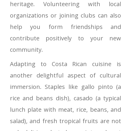
heritage. Volunteering with local
organizations or joining clubs can also
help you form friendships and
contribute positively to your new
community.
Adapting to Costa Rican cuisine is
another delightful aspect of cultural
immersion. Staples like gallo pinto (a
rice and beans dish), casado (a typical
lunch plate with meat, rice, beans, and
salad), and fresh tropical fruits are not