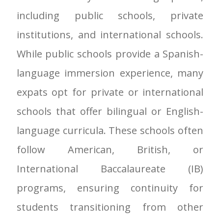
including public schools, private
institutions, and international schools.
While public schools provide a Spanish-
language immersion experience, many
expats opt for private or international
schools that offer bilingual or English-
language curricula. These schools often
follow American, British, or
International Baccalaureate (IB)
programs, ensuring continuity for
students transitioning from other