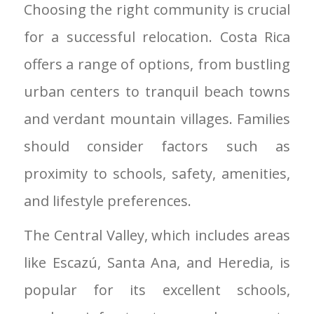
Choosing the right community is crucial
for a successful relocation. Costa Rica
offers a range of options, from bustling
urban centers to tranquil beach towns
and verdant mountain villages. Families
should consider factors such as
proximity to schools, safety, amenities,
and lifestyle preferences.
The Central Valley, which includes areas
like Escazú, Santa Ana, and Heredia, is
popular for its excellent schools,