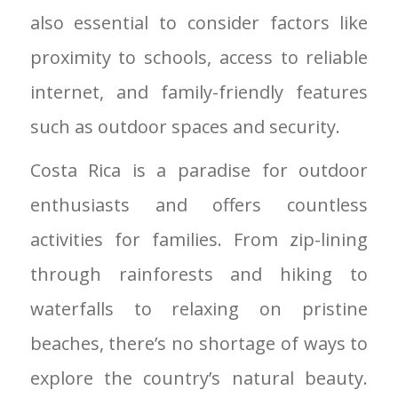
also essential to consider factors like
proximity to schools, access to reliable
internet, and family-friendly features
such as outdoor spaces and security.
Costa Rica is a paradise for outdoor
enthusiasts and offers countless
activities for families. From zip-lining
through rainforests and hiking to
waterfalls to relaxing on pristine
beaches, there’s no shortage of ways to
explore the country’s natural beauty.