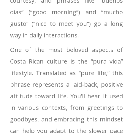
courtesy, and phrases like “buenos
días” (“good morning”) and “mucho
gusto” (“nice to meet you”) go a long
way in daily interactions.
One of the most beloved aspects of
Costa Rican culture is the “pura vida”
lifestyle. Translated as “pure life,” this
phrase represents a laid-back, positive
attitude toward life. You’ll hear it used
in various contexts, from greetings to
goodbyes, and embracing this mindset
can help you adapt to the slower pace