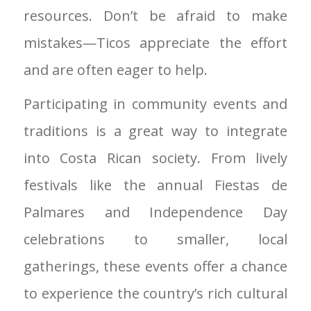
resources. Don’t be afraid to make
mistakes—Ticos appreciate the effort
and are often eager to help.
Participating in community events and
traditions is a great way to integrate
into Costa Rican society. From lively
festivals like the annual Fiestas de
Palmares and Independence Day
celebrations to smaller, local
gatherings, these events offer a chance
to experience the country’s rich cultural