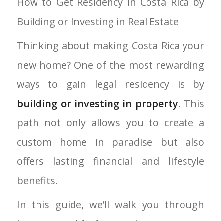
How to Get Residency in Costa Rica by
Building or Investing in Real Estate
Thinking about making Costa Rica your
new home? One of the most rewarding
ways to gain legal residency is by
building or investing in property
. This
path not only allows you to create a
custom home in paradise but also
offers lasting financial and lifestyle
benefits.
In this guide, we’ll walk you through