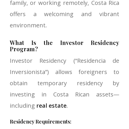
family, or working remotely, Costa Rica
offers a welcoming and vibrant
environment.
What Is the Investor Residency
Program?
Investor Residency (“Residencia de
Inversionista”) allows foreigners to
obtain temporary residency by
investing in Costa Rican assets—
including
real estate
.
Residency Requirements: