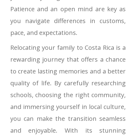
Patience and an open mind are key as
you navigate differences in customs,
pace, and expectations.
Relocating your family to Costa Rica is a
rewarding journey that offers a chance
to create lasting memories and a better
quality of life. By carefully researching
schools, choosing the right community,
and immersing yourself in local culture,
you can make the transition seamless
and enjoyable. With its stunning