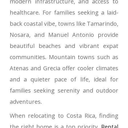
modern infrastructure, and access to
healthcare. For families seeking a laid-
back coastal vibe, towns like Tamarindo,
Nosara, and Manuel Antonio provide
beautiful beaches and vibrant expat
communities. Mountain towns such as
Atenas and Grecia offer cooler climates
and a quieter pace of life, ideal for
families seeking serenity and outdoor
adventures.
When relocating to Costa Rica, finding
the right home is a top priority.
Rental