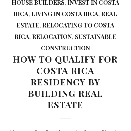
HOUSE BUILDERS
,
INVEST IN COSTA
RICA
,
LIVING IN COSTA RICA
,
REAL
ESTATE
,
RELOCATING TO COSTA
RICA
,
RELOCATION
,
SUSTAINABLE
CONSTRUCTION
HOW TO QUALIFY FOR
COSTA RICA
RESIDENCY BY
BUILDING REAL
ESTATE