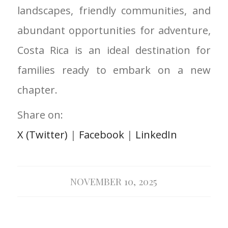
landscapes, friendly communities, and
abundant opportunities for adventure,
Costa Rica is an ideal destination for
families ready to embark on a new
chapter.
Share on:
X (Twitter)
|
Facebook
|
LinkedIn
NOVEMBER 10, 2025