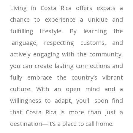
Living in Costa Rica offers expats a
chance to experience a unique and
fulfilling lifestyle. By learning the
language, respecting customs, and
actively engaging with the community,
you can create lasting connections and
fully embrace the country’s vibrant
culture. With an open mind and a
willingness to adapt, you’ll soon find
that Costa Rica is more than just a
destination—it’s a place to call home.