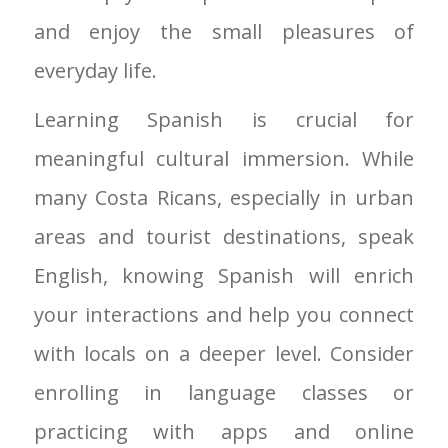
and enjoy the small pleasures of
everyday life.
Learning Spanish is crucial for
meaningful cultural immersion. While
many Costa Ricans, especially in urban
areas and tourist destinations, speak
English, knowing Spanish will enrich
your interactions and help you connect
with locals on a deeper level. Consider
enrolling in language classes or
practicing with apps and online