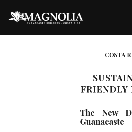
COSTA R
SUSTAIN
FRIENDLY
The New Def
Guanacaste