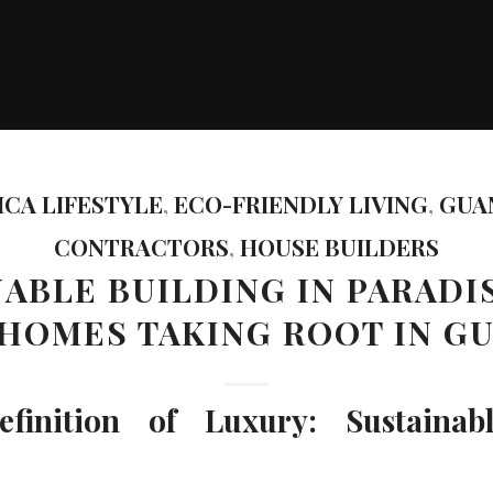
ICA LIFESTYLE
,
ECO-FRIENDLY LIVING
,
GUA
CONTRACTORS
,
HOUSE BUILDERS
ABLE BUILDING IN PARADI
 HOMES TAKING ROOT IN G
inition of Luxury: Sustainab