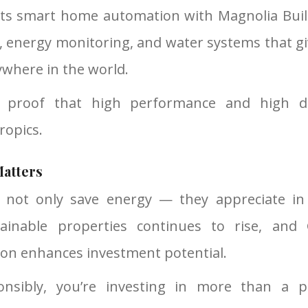
ets smart home automation with Magnolia Buil
ng, energy monitoring, and water systems that g
ywhere in the world.
e proof that high performance and high de
tropics.
atters
 not only save energy — they appreciate in 
inable properties continues to rise, and 
ion enhances investment potential.
onsibly, you’re investing in more than a 