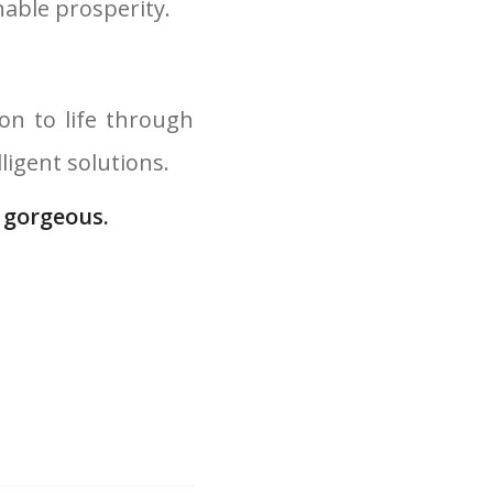
nable prosperity.
on to life through
igent solutions.
 gorgeous.