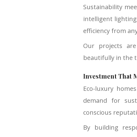
Sustainability me
intelligent lighti
efficiency from an
Our projects ar
beautifully in the 
Investment That M
Eco-luxury homes
demand for susta
conscious reputat
By building resp