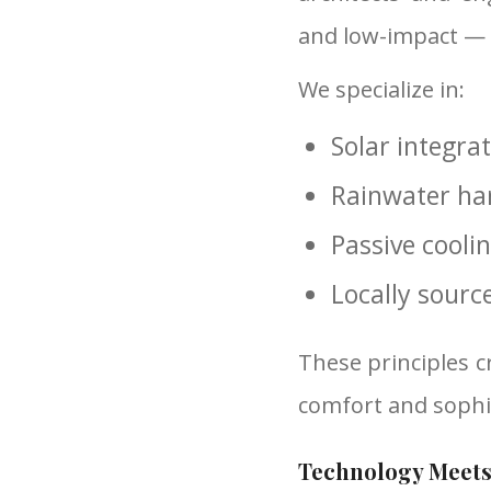
and low-impact —
We specialize in:
Solar integra
Rainwater har
Passive cooli
Locally sourc
These principles c
comfort and sophis
Technology Meets