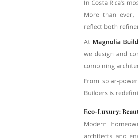
In Costa Rica’s mo
More than ever, 
reflect both refin
At
Magnolia Buil
we design and con
combining architec
From solar-power
Builders is redefin
Eco-Luxury: Beau
Modern homeowne
architects and en