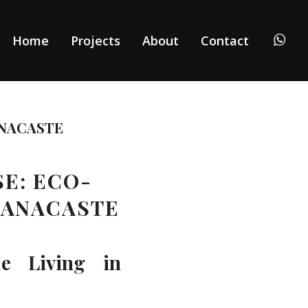
Home
Projects
About
Contact
NACASTE
SE: ECO-
UANACASTE
le Living in