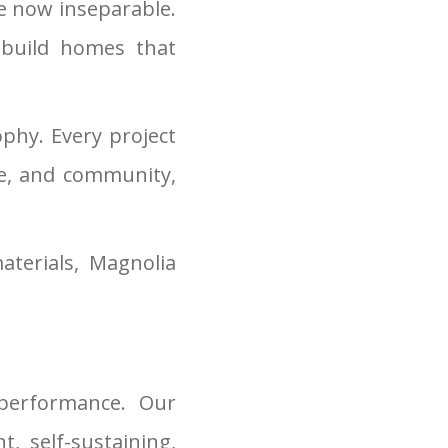
re now inseparable.
 build homes that
sophy. Every project
te, and community,
terials, Magnolia
performance. Our
, self-sustaining,