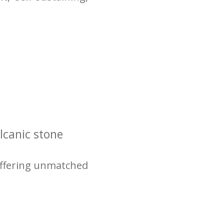
lcanic stone
 offering unmatched