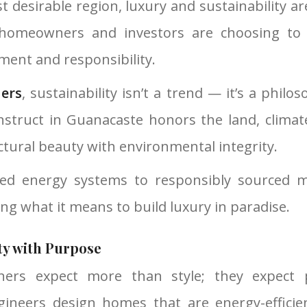
st desirable region, luxury and sustainability a
homeowners and investors are choosing to
ement and responsibility.
ders
, sustainability isn’t a trend — it’s a philo
struct in Guanacaste honors the land, clima
tural beauty with environmental integrity.
ed energy systems to responsibly sourced ma
ing what it means to build luxury in paradise.
ty with Purpose
rs expect more than style; they expect 
gineers design homes that are energy-efficient