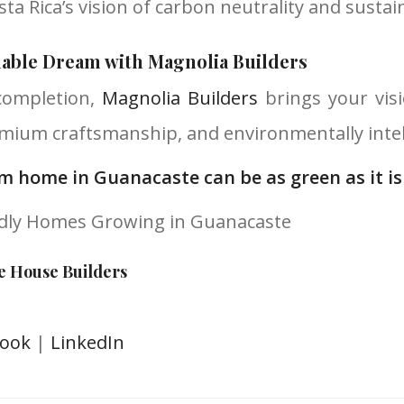
sta Rica’s vision of carbon neutrality and sustai
nable Dream with Magnolia Builders
completion,
Magnolia Builders
brings your visi
mium craftsmanship, and environmentally intell
m home in Guanacaste can be as green as it is
ndly Homes Growing in Guanacaste
e House Builders
book
|
LinkedIn