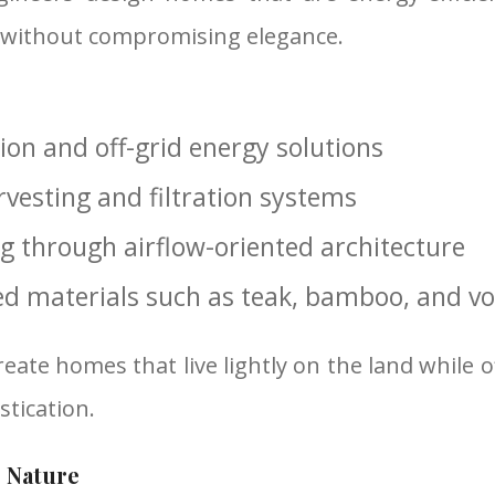
 without compromising elegance.
tion and off-grid energy solutions
vesting and filtration systems
ng through airflow-oriented architecture
ed materials such as teak, bamboo, and vo
reate homes that live lightly on the land while
tication.
 Nature