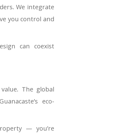
ders. We integrate
ive you control and
sign can coexist
value. The global
Guanacaste’s eco-
property — you’re