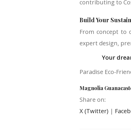
contributing to Co
Build Your Sustai
From concept to 
expert design, pre
Your drea
Paradise Eco-Frie
Magnolia Guanacast
Share on:
X (Twitter)
|
Face