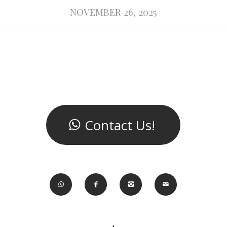
NOVEMBER 26, 2025
Contact Us!