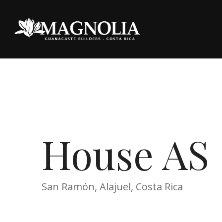
House AS
San Ramón, Alajuel, Costa Rica