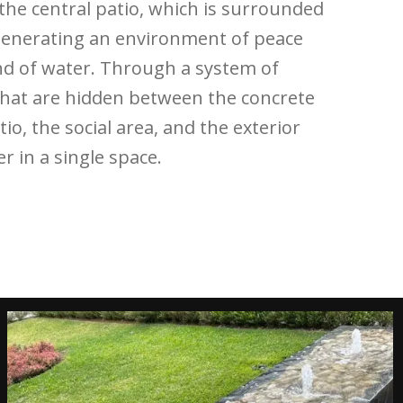
 the central patio, which is surrounded
generating an environment of peace
nd of water. Through a system of
 that are hidden between the concrete
tio, the social area, and the exterior
r in a single space.