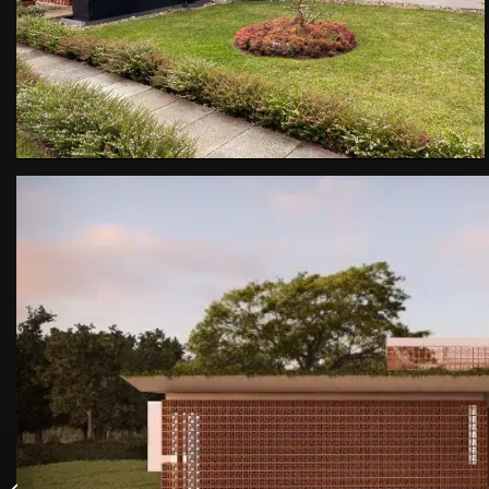
Life Condominium