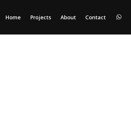
Home
Projects
About
Contact