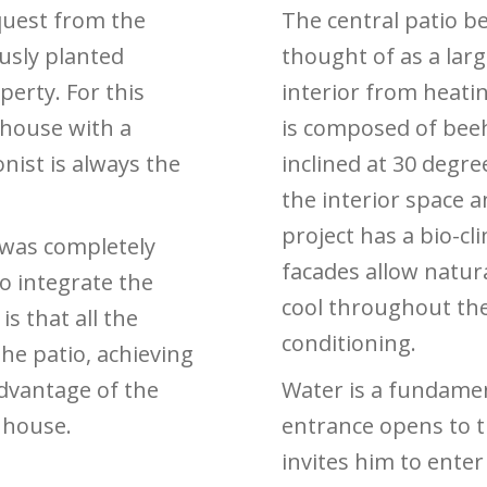
quest from the
The central patio be
ously planted
thought of as a lar
perty. For this
interior from heati
 house with a
is composed of beeh
nist is always the
inclined at 30 degr
the interior space a
project has a bio-cl
 was completely
facades allow natura
o integrate the
cool throughout the
is that all the
conditioning.
he patio, achieving
advantage of the
Water is a fundamen
e house.
entrance opens to t
invites him to enter