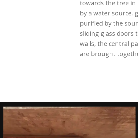
towards the tree in
by a water source. 
purified by the sou
sliding glass doors
walls, the central pa
are brought togethe