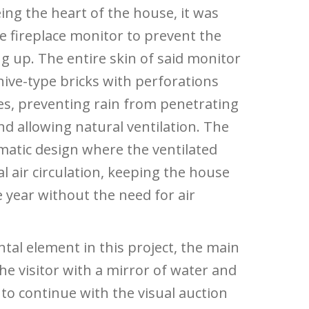
ing the heart of the house, it was
ge fireplace monitor to prevent the
ng up. The entire skin of said monitor
ive-type bricks with perforations
ees, preventing rain from penetrating
nd allowing natural ventilation. The
imatic design where the ventilated
l air circulation, keeping the house
 year without the need for air
tal element in this project, the main
he visitor with a mirror of water and
 to continue with the visual auction