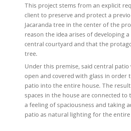
This project stems from an explicit re
client to preserve and protect a previ
Jacaranda tree in the center of the pro
reason the idea arises of developing a
central courtyard and that the protago
tree.
Under this premise, said central patio
open and covered with glass in order t
patio into the entire house. The result 
spaces in the house are connected to t
a feeling of spaciousness and taking 
patio as natural lighting for the entir